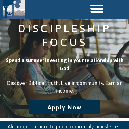
DISCIPLESHIP
FOCUS
Spend a summer investing in your relationship with
God
Discover Biblical truth. Live in community. Earn an
income.
Apply Now
Alumni, click here to join our monthly newsletter!