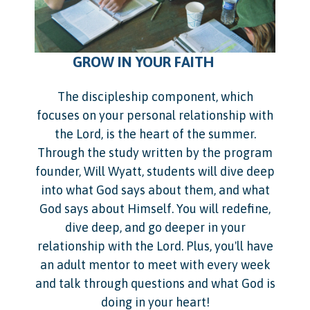
​ ​ ​ ​ ​ ​ ​ ​ ​ ​ ​
GROW IN YOUR FAITH
The discipleship component, which
focuses on your personal relationship with
the Lord, is the heart of the summer.
Through the study written by the program
founder, Will Wyatt, students will dive deep
into what God says about them, and what
God says about Himself. You will redefine,
dive deep, and go deeper in your
relationship with the Lord. Plus, you'll have
an adult mentor to meet with every week
and talk through questions and what God is
doing in your heart!