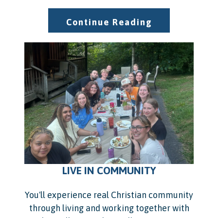
Continue Reading
LIVE IN COMMUNITY
You'll experience real Christian community
through living and working together with