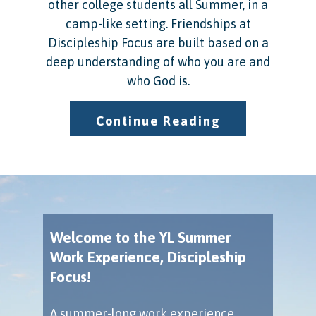
other college students all Summer, in a
camp-like setting. Friendships at
Discipleship Focus are built based on a
deep understanding of who you are and
who God is.
Continue Reading
Welcome to the YL Summer
Work Experience, Discipleship
Focus!
A summer-long work experience