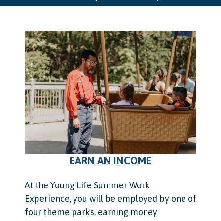
EARN AN INCOME
At the Young Life Summer Work
Experience, you will be employed by one of
four theme parks, earning money