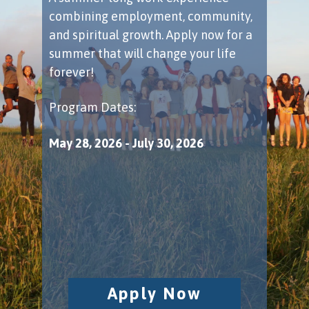
combining employment, community,
and spiritual growth. Apply now for a
summer that will change your life
forever!
Program Dates:
May 28, 2026 - July 30, 2026
​ ​ ​ ​ ​ ​ ​ ​ ​ ​ ​ ​ ​ ​ ​ ​
Apply Now