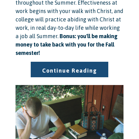
throughout the Summer. Effectiveness at
work begins with your walk with Christ, and
college will practice abiding with Christ at
work, in real day-to-day life while working
a job all Summer.
Bonus: you'll be making
money to take back with you for the Fall
semester!
Continue Reading