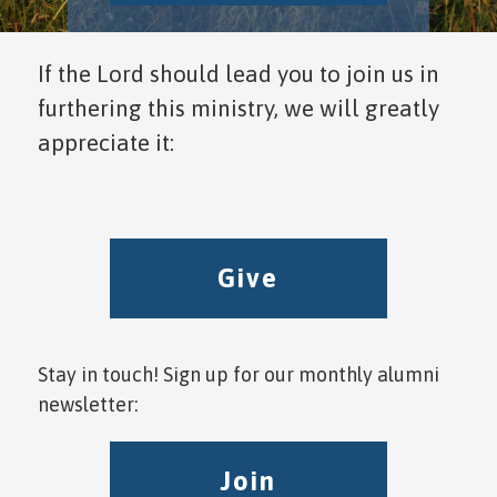
If the Lord should lead you to join us in
furthering this ministry, we will greatly
appreciate it:
Give
Stay in touch! Sign up for our monthly alumni
newsletter:
Join